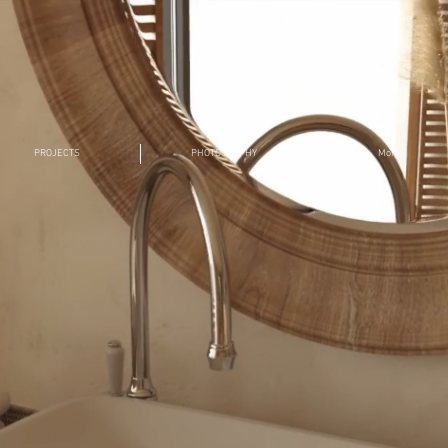
TM
PROJECTS
PHOTOGRAPHY
More