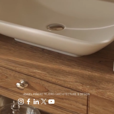
ÁNGEL PIÑERO TEJERO I
ARCHITECTURE & DESIGN