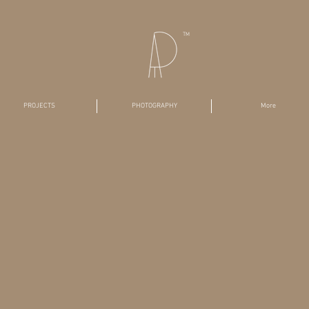
TM
PROJECTS
PHOTOGRAPHY
More