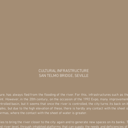
CULTURAL INFRASTRUCTURE
SAN TELMO BRIDGE, SEVILLE
nature, has always fled from the flooding of the river. For this, infrastructures such as t
point. However, in the 20th century, on the occasion of the 1992 Expo, many improvement
ntrolled basin, but it seems that once the river is controlled, the city turns its back on
ks, but due to the high elevation of these, there is hardly any contact with the sheet 
rmas, where the contact with the sheet of water is greater.
ries to bring the river closer to the city again and to generate new spaces on its banks. 
 and river level, through inhabited platforms that can supply the needs and deficiencies o