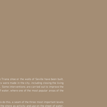
he Triana shoe or the walls of Seville have been built,
s were made in the city, including closing the living
 it. Some interventions are carried out to improve the
of water, where one of the most popular areas of the
To do this, a seam of the three most important levels
f the shore as activity and use on the sheet of water,